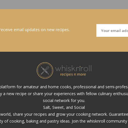
 receive email updates on new recipes.
al platform for amateur and home cooks, professional and semi-profes
ry a new recipe or share your experiences with fellow culinary enthusias
social network for you.
Salt, Sweet, and Social
y world, share your recipes and grow your cooking network. Guarantee, 
ety of cooking, baking and pastry ideas. Join the whisknroll community