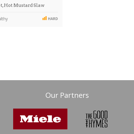
t, Hot Mustard Slaw
lthy
HARD
Our Partners