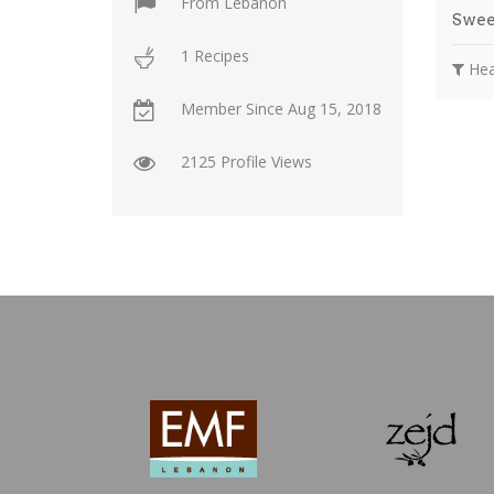
From
Lebanon
Swee
1 Recipes
Hea
Member Since
Aug 15, 2018
2125 Profile Views