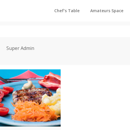
Chef's Table
Amateurs Space
Super Admin