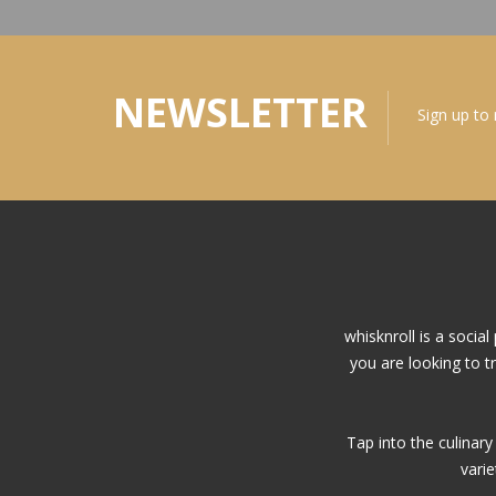
NEWSLETTER
Sign up to
whisknroll is a soci
you are looking to t
Tap into the culinar
vari