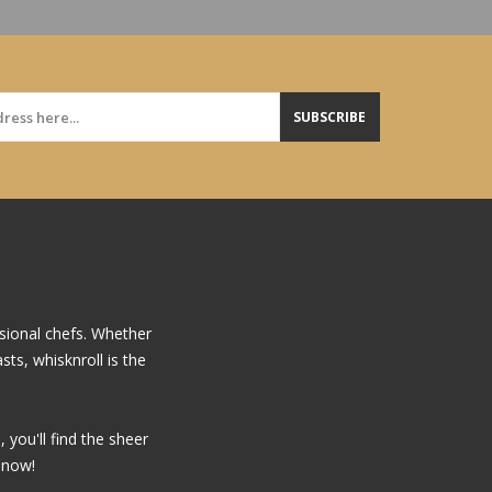
SUBSCRIBE
sional chefs. Whether
ts, whisknroll is the
you'll find the sheer
 now!