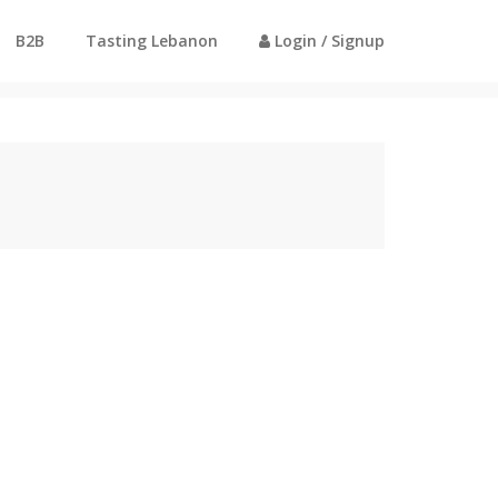
B2B
Tasting Lebanon
Login / Signup
Home
Profile - Ali Darweesh