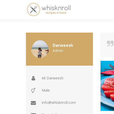
Profile - Ali Darweesh
Darweesh
Admin
Ali Darweesh
Male
info@whisknroll.com